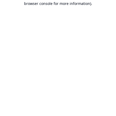
browser console for more information).